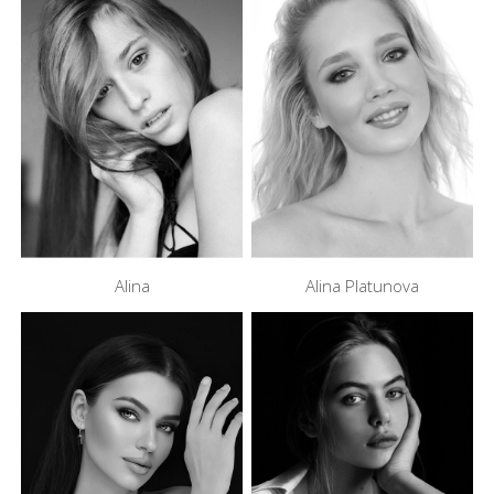
Alina
Alina Platunova