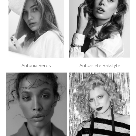
Antonia Beros
Antuanete Bakstyte