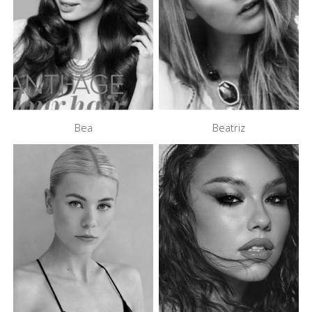
Bea
Beatriz