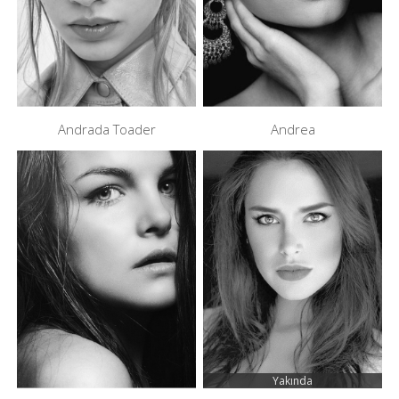
Andrada Toader
Andrea
Yakında