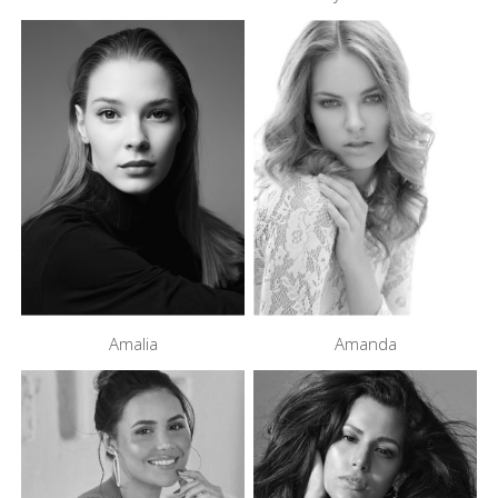
Amalia
Amanda