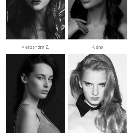
Aleksandra Z.
Alena