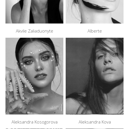
Akvile Zaliaduonyte
Alberte
Aleksandra Kosogorova
Aleksandra Kova