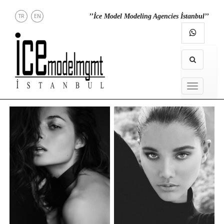
TR
EN
’’İce Model Modeling Agencies İstanbul’’
ANASAYFA
MENU
MODELLER
ŞEHİRDEKİLER
MENU
DİREKT
İLETİŞİM
INSTAGRAM