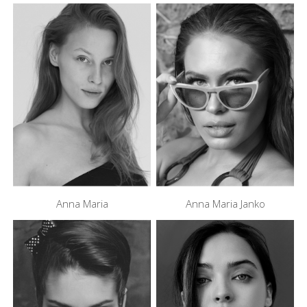
Anna Maria
Anna Maria Janko