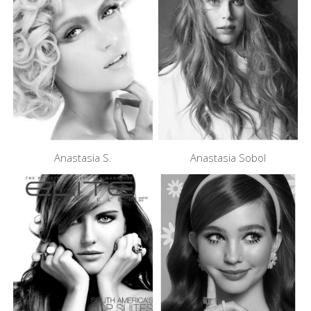
Anastasia S.
Anastasia Sobol