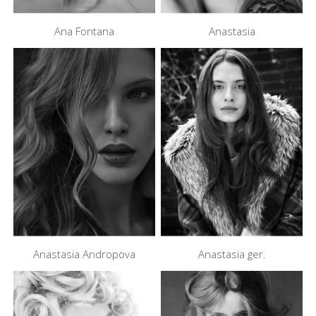
Ana Fontana
Anastasia
Anastasia Andropova
Anastasia ger.