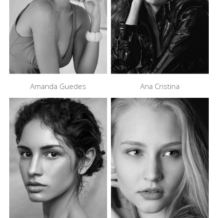
Amanda Guedes
Ana Cristina