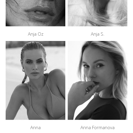
Anja Oz
Anja S.
Anna
Anna Formanova