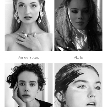
Aimee Botes
Akvile