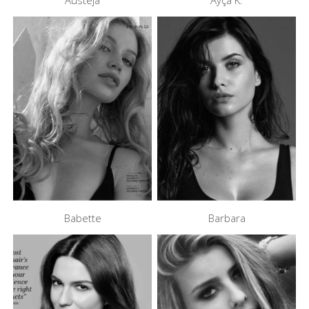
Austeja
Ayça K.
Babette
Barbara