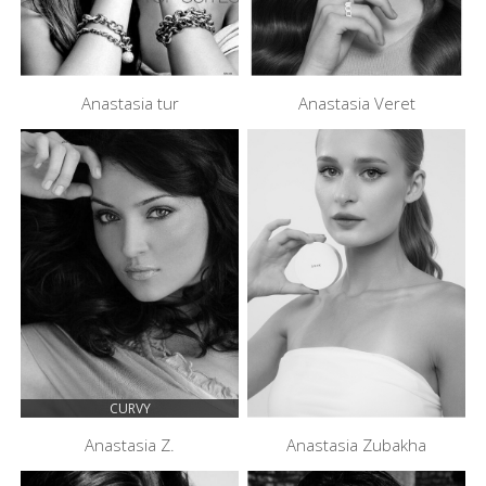
Anastasia tur
Anastasia Veret
CURVY
Anastasia Z.
Anastasia Zubakha