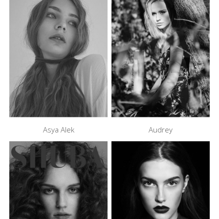
Asya Alek
Audrey