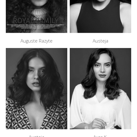
Auguste Razyte
Austeja