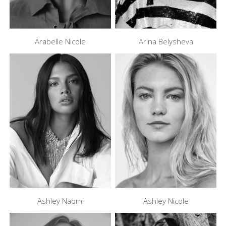
Arabelle Nicole
Arina Belysheva
Ashley Naomi
Ashley Nicole