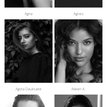
Agna
Agnes
Agota Dauksaite
Aileen A.