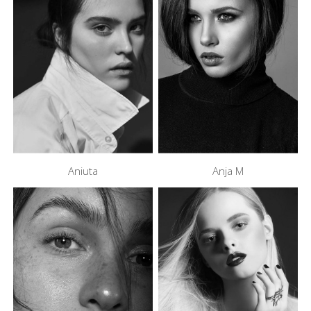
Aniuta
Anja M