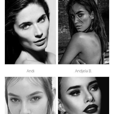
Andi
Andjela B.