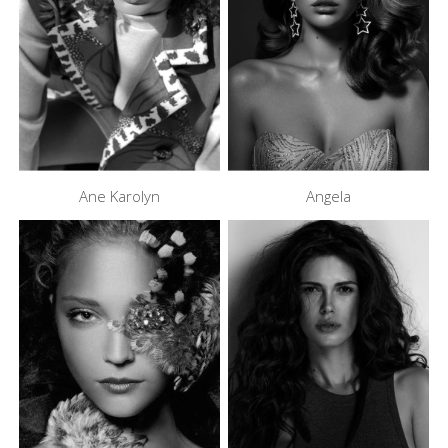
Ane Karolyn
Angela