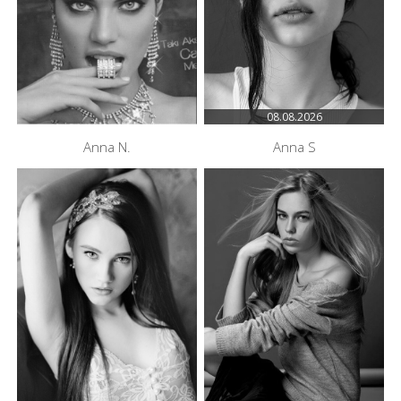
08.08.2026
Anna N.
Anna S