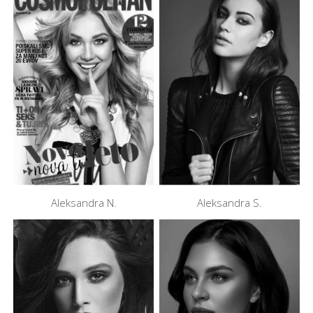
Aleksandra N.
Aleksandra S.