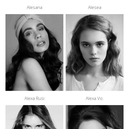
Alesana
Alesea
Alexa Rusi
Alexa Vo.