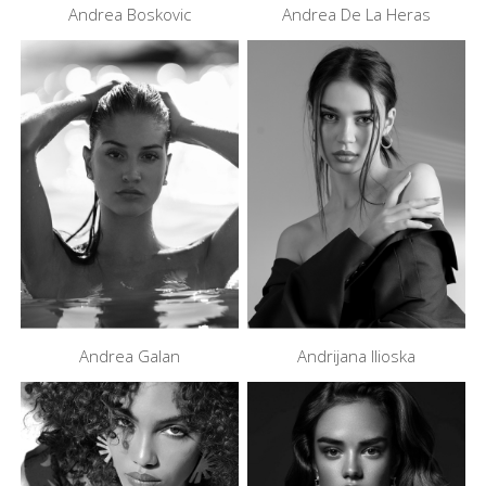
Andrea Boskovic
Andrea De La Heras
Andrea Galan
Andrijana Ilioska