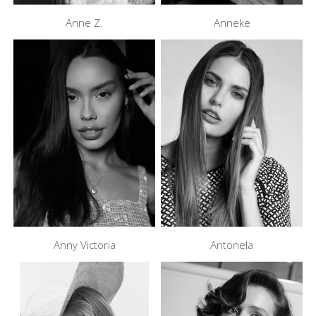
Anne Z.
Anneke
Anny Victoria
Antonela