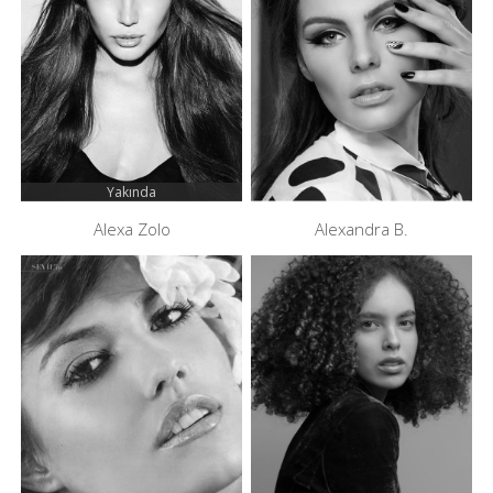
Yakında
Alexa Zolo
Alexandra B.