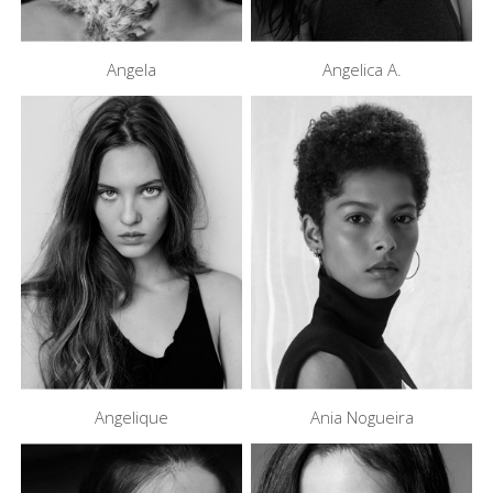
Angela
Angelica A.
Angelique
Ania Nogueira