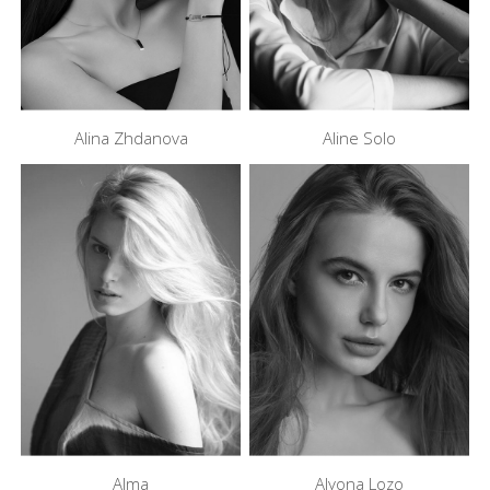
Alina Zhdanova
Aline Solo
Alma
Alyona Lozo