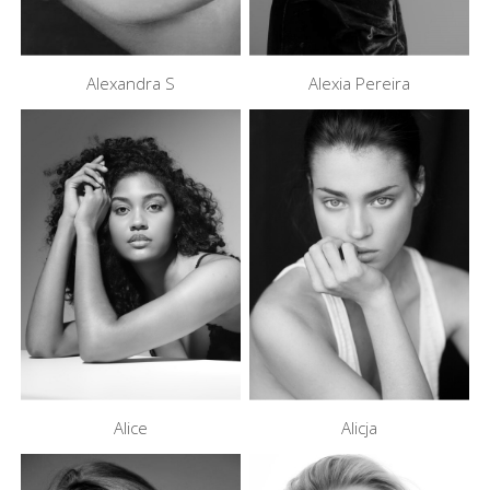
Alexandra S
Alexia Pereira
Alice
Alicja