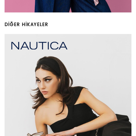
DİĞER HİKAYELER