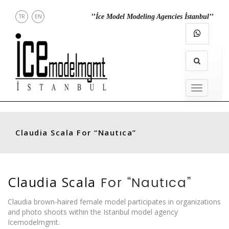
TR
EN
’’İce Model Modeling Agencies İstanbul’’
NEWS
MENU
MODELS
IN
MENU
TOWN
DIRECT
CONTACT
Claudia Scala
For “Nautıca”
INSTAGRAM
For “Nautıca”
Claudia Scala
Claudia brown-haired female model participates in organizations
and photo shoots within the Istanbul model agency
Icemodelmgmt.