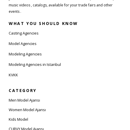
music videos , catalogs, available for your trade fairs and other
events .
WHAT YOU SHOULD KNOW
Casting Agencies
Model Agencies
Modeling Agencies
Modeling Agencies in Istanbul
KVKK
CATEGORY
Men Model Ajansı
Women Model Ajansı
Kids Model
CURVY Model Ajansı