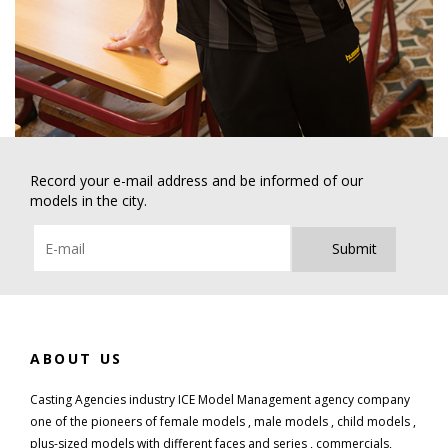
Record your e-mail address and be informed of our
models in the city.
Submit
ABOUT US
Casting Agencies industry ICE Model Management agency company
one of the pioneers of female models , male models , child models ,
plus-sized models with different faces and series , commercials,