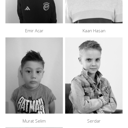
Emir Acar
Kaan Hasan
Murat Selim
Serdar