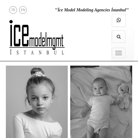
TR
EN
’’İce Model Modeling Agencies İstanbul’’
RECT
CONTACT
INSTAGRAM
MENU
MENU