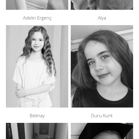
Adelin Ergenç
Alya
Belinay
Duru Kunt