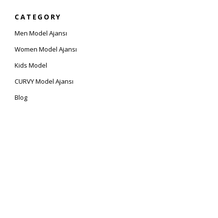
CATEGORY
Men Model Ajansı
Women Model Ajansı
Kids Model
CURVY Model Ajansı
Blog
CONTACT US
Buyukdere Caddesi Yonca Apt. B-Blok No:151 Kat:1 Daire:19
Zincirlikuyu-ISTANBUL
+ 90 212 275 57 77 ( pbx )
info@icemodelmgmt.com