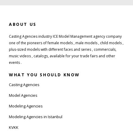
ABOUT US
Casting Agencies industry ICE Model Management agency company
one of the pioneers of female models , male models , child models ,
plus-sized models with different faces and series , commercials,
music videos , catalogs, available for your trade fairs and other
events .
WHAT YOU SHOULD KNOW
Casting Agencies
Model Agencies
Modeling Agencies
Modeling Agencies in Istanbul
KVKK