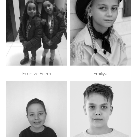
Ecrin ve Ecem
Emiliya