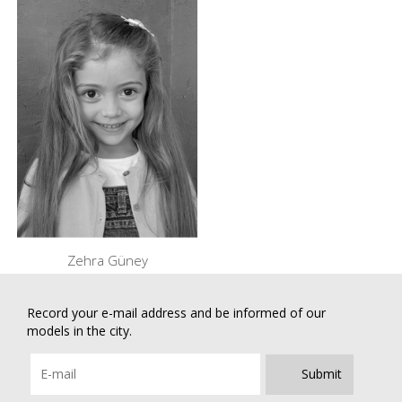
Zehra Güney
Record your e-mail address and be informed of our
models in the city.
Submit