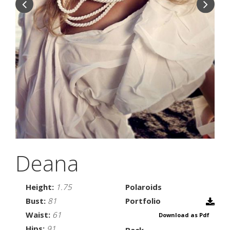
Deana
Height:
1.75
Polaroids
Bust:
81
Portfolio
Waist:
61
Download as Pdf
Hips:
91
Back