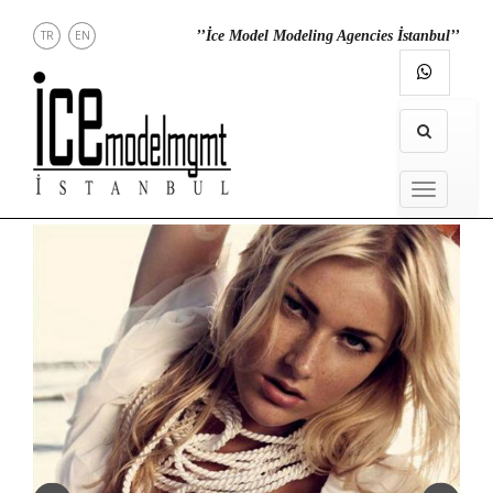
TR
EN
’’İce Model Modeling Agencies İstanbul’’
RECT
CONTACT
INSTAGRAM
MENU
MENU