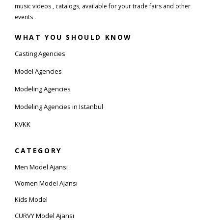
music videos , catalogs, available for your trade fairs and other
events .
WHAT YOU SHOULD KNOW
Casting Agencies
Model Agencies
Modeling Agencies
Modeling Agencies in Istanbul
KVKK
CATEGORY
Men Model Ajansı
Women Model Ajansı
Kids Model
CURVY Model Ajansı