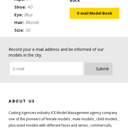
Shoe:
40
E-mail Model Book
Eye:
Blue
Hair:
Blonde
Size:
36
Record your e-mail address and be informed of our
models in the city.
Submit
ABOUT US
Casting Agencies industry ICE Model Management agency company
one of the pioneers of female models , male models , child models ,
plus-sized models with different faces and series , commercials,