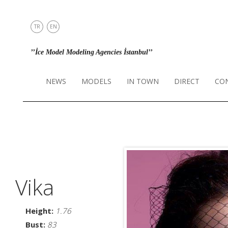
TR
EN
NEWS
’’İce Model Modeling Agencies İstanbul’’
MODELS
IN TOWN
NEWS
MODELS
IN TOWN
DIRECT
CO
DIRECT
CONTACT
INSTAGRAM
Vika
Height:
1.76
Bust:
83