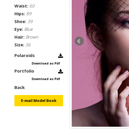
Waist:
60
Hips:
89
Shoe:
39
Eye:
Blue
Hair:
Brown
Size:
36
Polaroids
Download as Pdf
Portfolio
Download as Pdf
Back
E-mail Model Book