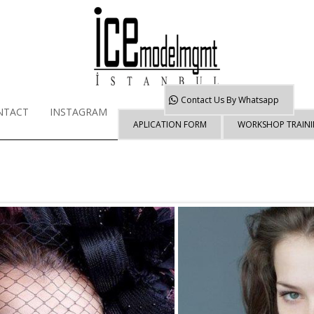
Contact Us By
Whatsapp
NTACT
INSTAGRAM
APLICATION FORM
WORKSHOP TRAIN