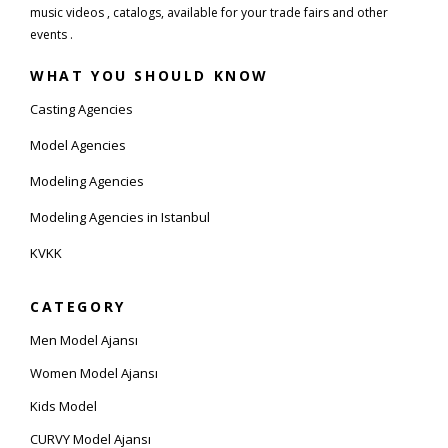
music videos , catalogs, available for your trade fairs and other
events .
WHAT YOU SHOULD KNOW
Casting Agencies
Model Agencies
Modeling Agencies
Modeling Agencies in Istanbul
KVKK
CATEGORY
Men Model Ajansı
Women Model Ajansı
Kids Model
CURVY Model Ajansı