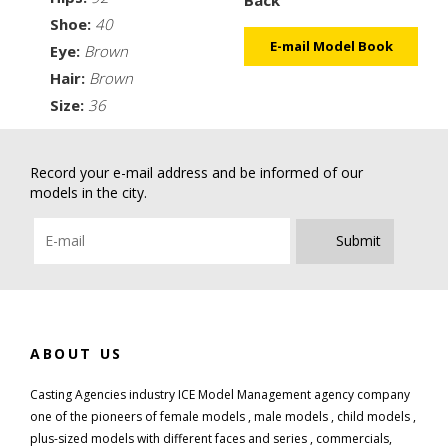
Back
Shoe:
40
E-mail Model Book
Eye:
Brown
Hair:
Brown
Size:
36
Record your e-mail address and be informed of our
models in the city.
Submit
ABOUT US
Casting Agencies industry ICE Model Management agency company
one of the pioneers of female models , male models , child models ,
plus-sized models with different faces and series , commercials,