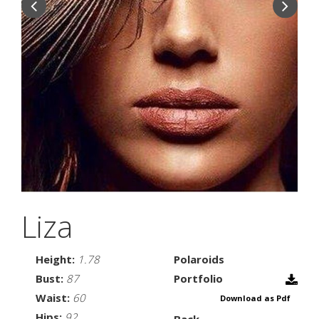
Liza
Height:
1.78
Polaroids
Bust:
87
Portfolio
Waist:
60
Download as Pdf
Hips:
92