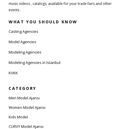
music videos , catalogs, available for your trade fairs and other
events .
WHAT YOU SHOULD KNOW
Casting Agencies
Model Agencies
Modeling Agencies
Modeling Agencies in Istanbul
KVKK
CATEGORY
Men Model Ajansı
Women Model Ajansı
Kids Model
CURVY Model Ajansı