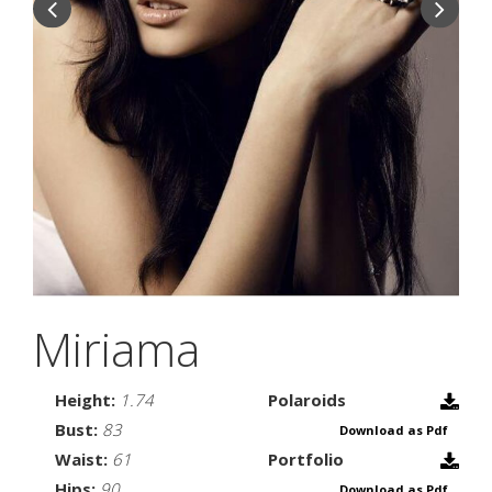
Miriama
Height:
1.74
Polaroids
Bust:
83
Download as Pdf
Waist:
61
Portfolio
Hips:
90
Download as Pdf