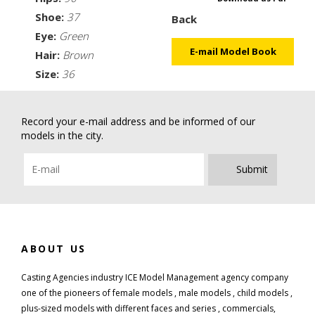
Shoe:
37
Back
Eye:
Green
E-mail Model Book
Hair:
Brown
Size:
36
Record your e-mail address and be informed of our
models in the city.
Submit
ABOUT US
Casting Agencies industry ICE Model Management agency company
one of the pioneers of female models , male models , child models ,
plus-sized models with different faces and series , commercials,