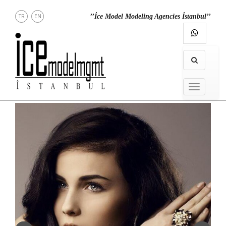
TR
EN
’’İce Model Modeling Agencies İstanbul’’
NEWS
MENU
MODELS
IN
MENU
TOWN
DIRECT
CONTACT
INSTAGRAM