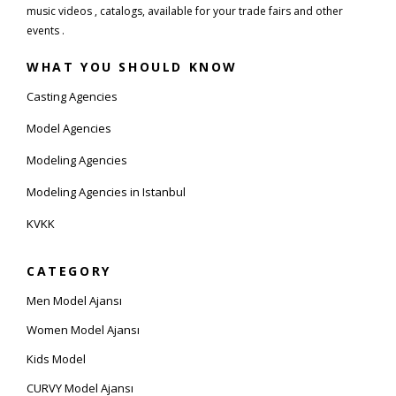
music videos , catalogs, available for your trade fairs and other
events .
WHAT YOU SHOULD KNOW
Casting Agencies
Model Agencies
Modeling Agencies
Modeling Agencies in Istanbul
KVKK
CATEGORY
Men Model Ajansı
Women Model Ajansı
Kids Model
CURVY Model Ajansı