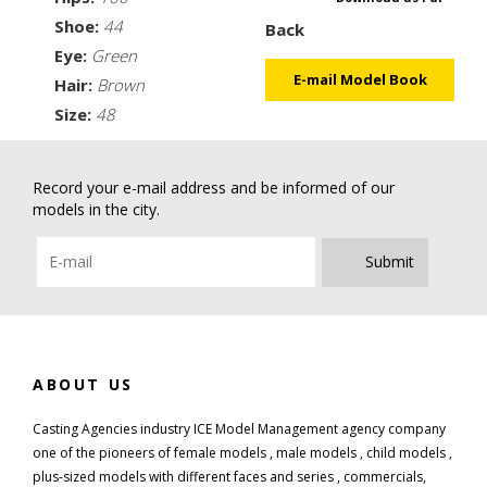
Shoe:
44
Back
Eye:
Green
E-mail Model Book
Hair:
Brown
Size:
48
Record your e-mail address and be informed of our
models in the city.
Submit
ABOUT US
Casting Agencies industry ICE Model Management agency company
one of the pioneers of female models , male models , child models ,
plus-sized models with different faces and series , commercials,