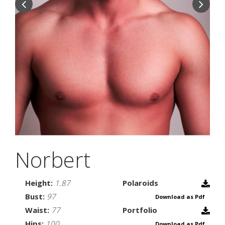
Norbert
Height:
1.87
Polaroids
Bust:
97
Download as Pdf
Waist:
77
Portfolio
Hips:
100
Download as Pdf