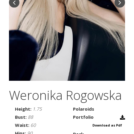
Weronika Rogowska
Height:
1.75
Polaroids
Bust:
88
Portfolio
Waist:
60
Download as Pdf
Hips:
90
Back