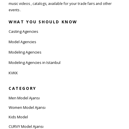
music videos , catalogs, available for your trade fairs and other
events .
WHAT YOU SHOULD KNOW
Casting Agencies
Model Agencies
Modeling Agencies
Modeling Agencies in Istanbul
KVKK
CATEGORY
Men Model Ajansı
Women Model Ajansı
Kids Model
CURVY Model Ajansı