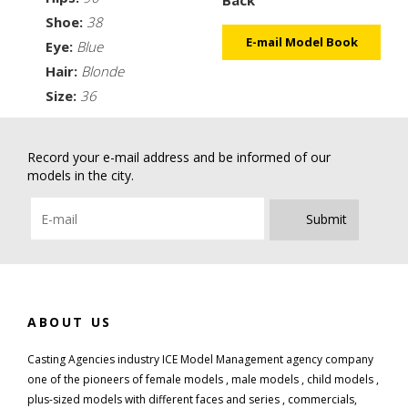
Shoe:
38
E-mail Model Book
Eye:
Blue
Hair:
Blonde
Size:
36
Record your e-mail address and be informed of our
models in the city.
Submit
ABOUT US
Casting Agencies industry ICE Model Management agency company
one of the pioneers of female models , male models , child models ,
plus-sized models with different faces and series , commercials,