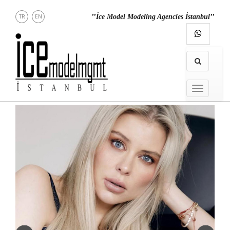
TR
EN
’’İce Model Modeling Agencies İstanbul’’
NEWS
MENU
MODELS
IN
MENU
TOWN
DIRECT
CONTACT
INSTAGRAM