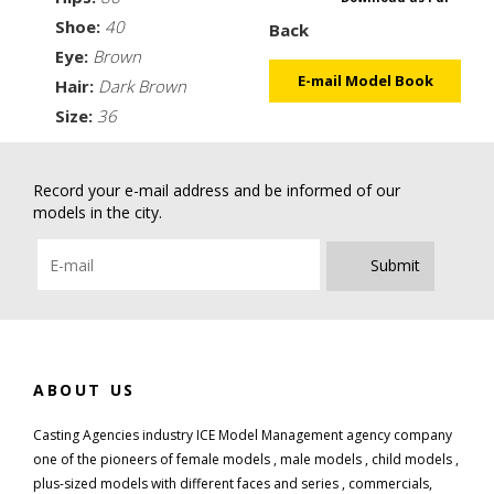
Shoe:
40
Back
Eye:
Brown
E-mail Model Book
Hair:
Dark Brown
Size:
36
Record your e-mail address and be informed of our
models in the city.
Submit
ABOUT US
Casting Agencies industry ICE Model Management agency company
one of the pioneers of female models , male models , child models ,
plus-sized models with different faces and series , commercials,