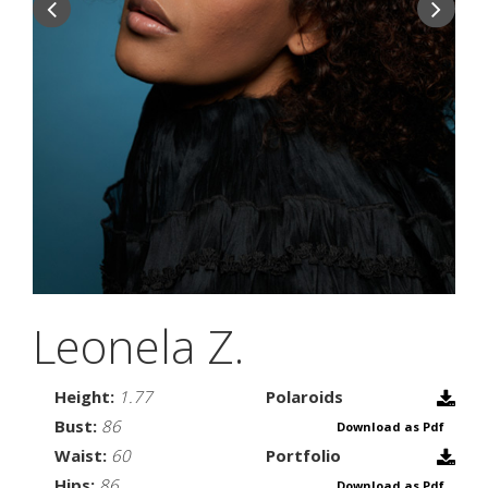
Leonela Z.
Height:
1.77
Polaroids
Bust:
86
Download as Pdf
Waist:
60
Portfolio
Hips:
86
Download as Pdf