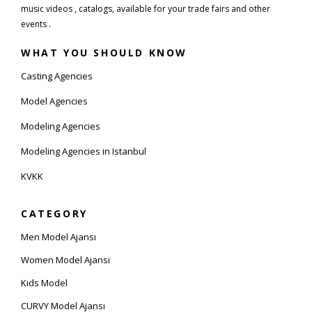
music videos , catalogs, available for your trade fairs and other
events .
WHAT YOU SHOULD KNOW
Casting Agencies
Model Agencies
Modeling Agencies
Modeling Agencies in Istanbul
KVKK
CATEGORY
Men Model Ajansı
Women Model Ajansı
Kids Model
CURVY Model Ajansı