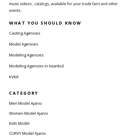
music videos , catalogs, available for your trade fairs and other
events .
WHAT YOU SHOULD KNOW
Casting Agencies
Model Agencies
Modeling Agencies
Modeling Agencies in Istanbul
KVKK
CATEGORY
Men Model Ajansı
Women Model Ajansı
Kids Model
CURVY Model Ajansı