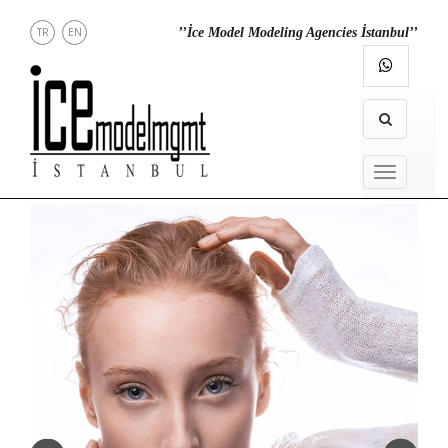
TR
EN
’’İce Model Modeling Agencies İstanbul’’
RECT
CONTACT
INSTAGRAM
MENU
MENU