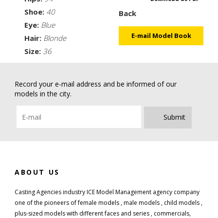
Shoe:
40
Back
Eye:
Blue
E-mail Model Book
Hair:
Blonde
Size:
36
Record your e-mail address and be informed of our
models in the city.
Submit
ABOUT US
Casting Agencies industry ICE Model Management agency company
one of the pioneers of female models , male models , child models ,
plus-sized models with different faces and series , commercials,