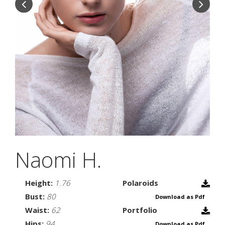
Naomi H.
Height:
1.76
Polaroids
Bust:
80
Download as Pdf
Waist:
62
Portfolio
Hips:
94
Download as Pdf