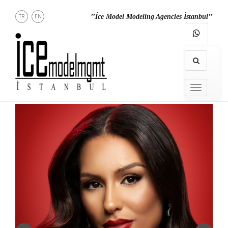
TR
EN
’’İce Model Modeling Agencies İstanbul’’
NEWS
MENU
MODELS
IN
MENU
TOWN
DIRECT
CONTACT
INSTAGRAM