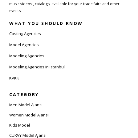
music videos , catalogs, available for your trade fairs and other
events .
WHAT YOU SHOULD KNOW
Casting Agencies
Model Agencies
Modeling Agencies
Modeling Agencies in Istanbul
KVKK
CATEGORY
Men Model Ajansı
Women Model Ajansı
Kids Model
CURVY Model Ajansı