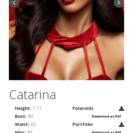
Catarina
Height:
1.71
Polaroids
Bust:
90
Download as Pdf
Waist:
65
Portfolio
Hips:
95
Download as Pdf