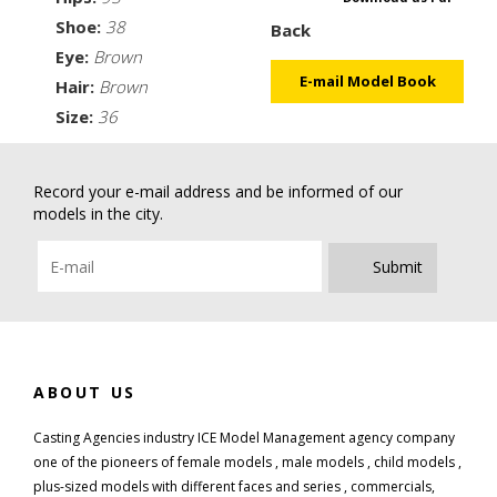
Shoe:
38
Back
Eye:
Brown
E-mail Model Book
Hair:
Brown
Size:
36
Record your e-mail address and be informed of our
models in the city.
Submit
ABOUT US
Casting Agencies industry ICE Model Management agency company
one of the pioneers of female models , male models , child models ,
plus-sized models with different faces and series , commercials,