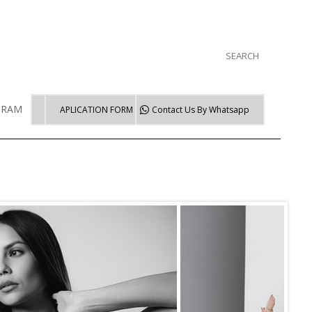
GRAM
WORKSHOP TRAINING
APLICATION FORM
Contact Us By
Whatsapp