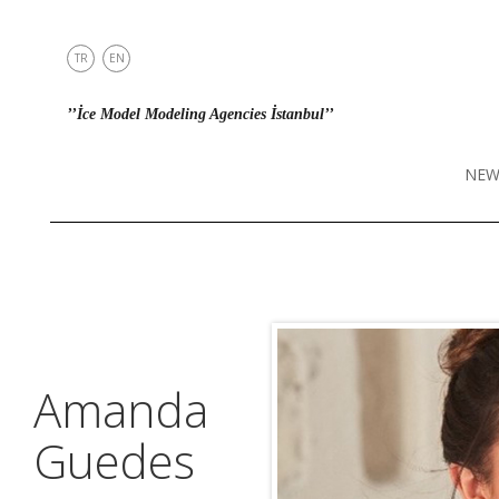
TR
EN
NEWS
’’İce Model Modeling Agencies İstanbul’’
MODELS
IN TOWN
NEW
DIRECT
CONTACT
INSTAGRAM
Amanda
Guedes