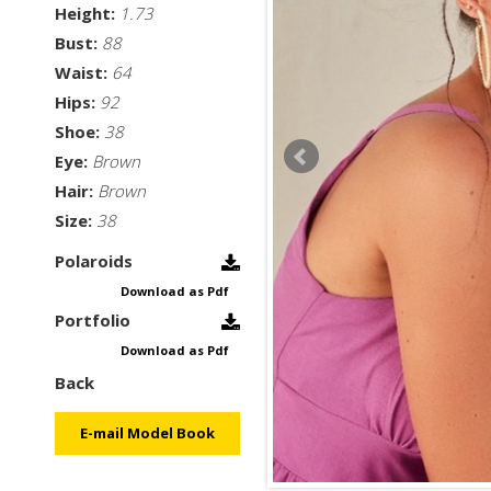
Height:
1.73
Bust:
88
Waist:
64
Hips:
92
Shoe:
38
Eye:
Brown
Hair:
Brown
Size:
38
Polaroids
Download as Pdf
Portfolio
Download as Pdf
Back
E-mail Model Book