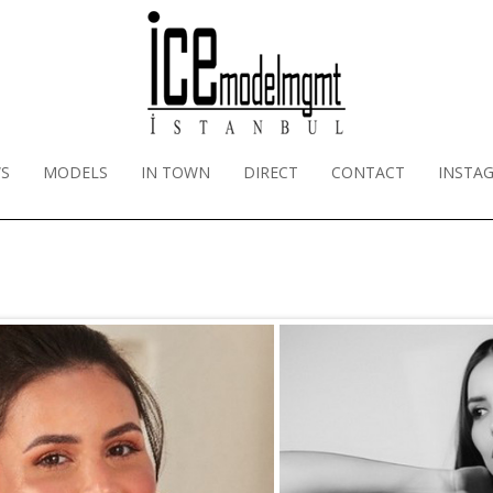
S
MODELS
IN TOWN
DIRECT
CONTACT
INSTA