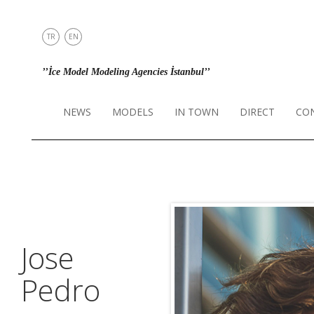
TR
EN
NEWS
’’İce Model Modeling Agencies İstanbul’’
MODELS
IN TOWN
NEWS
MODELS
IN TOWN
DIRECT
CO
DIRECT
CONTACT
INSTAGRAM
Jose
Pedro