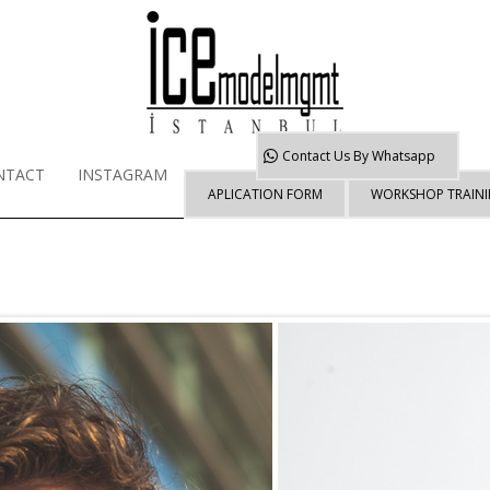
Contact Us By
Whatsapp
NTACT
INSTAGRAM
APLICATION FORM
WORKSHOP TRAIN