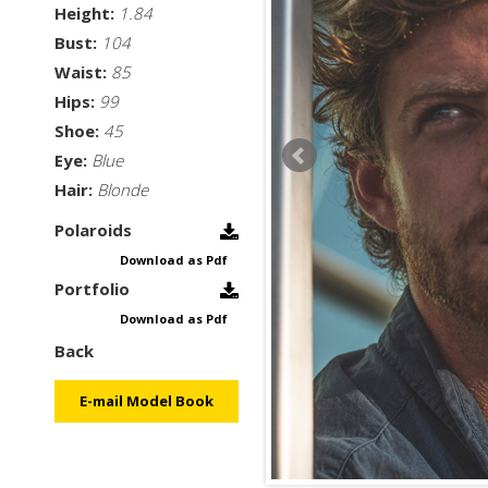
Height:
1.84
Bust:
104
Waist:
85
Hips:
99
Shoe:
45
Eye:
Blue
Hair:
Blonde
Polaroids
Download as Pdf
Portfolio
Download as Pdf
Back
E-mail Model Book