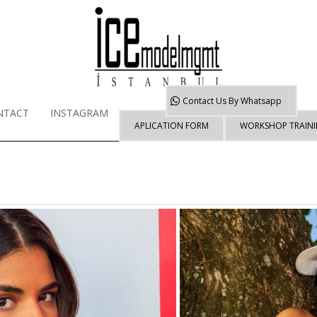
Contact Us By
Whatsapp
NTACT
INSTAGRAM
APLICATION FORM
WORKSHOP TRAIN