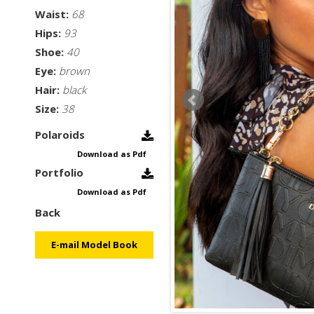
Waist:
68
Hips:
93
Shoe:
40
Eye:
brown
Hair:
black
Size:
38
Polaroids
Download as Pdf
Portfolio
Download as Pdf
Back
E-mail Model Book