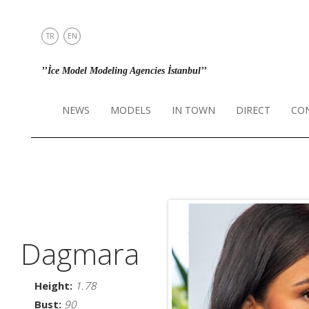
TR
EN
NEWS
’’İce Model Modeling Agencies İstanbul’’
MODELS
IN TOWN
NEWS
MODELS
IN TOWN
DIRECT
CO
DIRECT
CONTACT
INSTAGRAM
Dagmara
Height:
1.78
Bust:
90