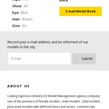
Shoe:
44
E-mail Model Book
Eye:
Blue
Hair:
Brown
Size:
44
Record your e-mail address and be informed of our
models in the city.
Submit
ABOUT US
Casting Agencies industry ICE Model Management agency company
one of the pioneers of female models , male models , child models ,
plus-sized models with different faces and series , commercials,