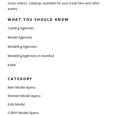
music videos , catalogs, available for your trade fairs and other
events .
WHAT YOU SHOULD KNOW
Casting Agencies
Model Agencies
Modeling Agencies
Modeling Agencies in Istanbul
KVKK
CATEGORY
Men Model Ajansı
Women Model Ajansı
Kids Model
CURVY Model Ajansı