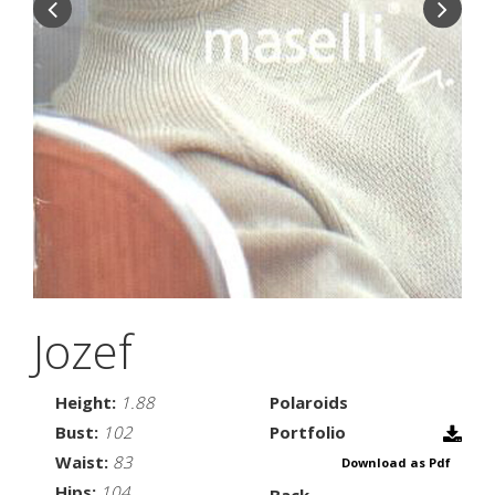
Jozef
Height:
1.88
Polaroids
Bust:
102
Portfolio
Waist:
83
Download as Pdf
Hips:
104
Back