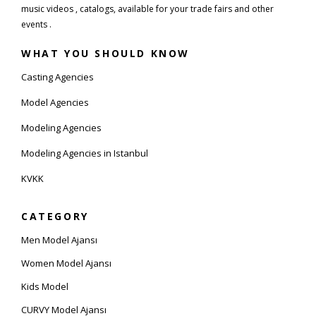
music videos , catalogs, available for your trade fairs and other
events .
WHAT YOU SHOULD KNOW
Casting Agencies
Model Agencies
Modeling Agencies
Modeling Agencies in Istanbul
KVKK
CATEGORY
Men Model Ajansı
Women Model Ajansı
Kids Model
CURVY Model Ajansı