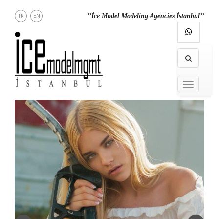
TR
EN
’’İce Model Modeling Agencies İstanbul’’
NEWS
MENU
MODELS
IN
MENU
TOWN
DIRECT
CONTACT
INSTAGRAM