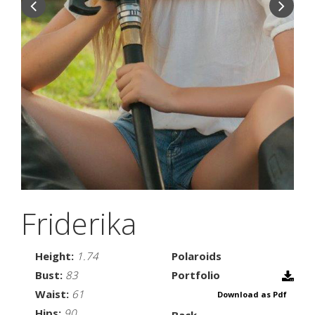
Friderika
Height:
1.74
Polaroids
Bust:
83
Portfolio
Waist:
61
Download as Pdf
Hips:
90