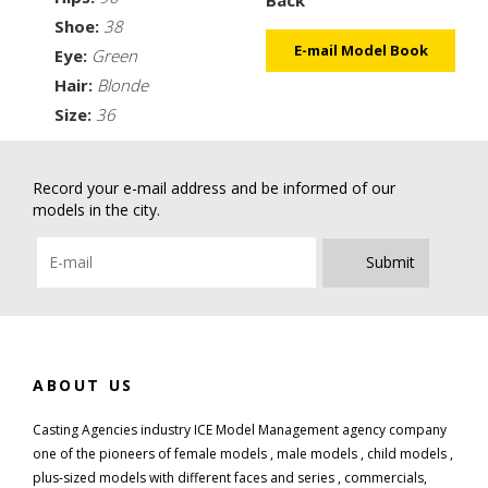
Back
Shoe:
38
E-mail Model Book
Eye:
Green
Hair:
Blonde
Size:
36
Record your e-mail address and be informed of our
models in the city.
Submit
ABOUT US
Casting Agencies industry ICE Model Management agency company
one of the pioneers of female models , male models , child models ,
plus-sized models with different faces and series , commercials,