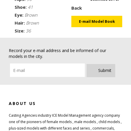
Shoe:
41
Back
Eye:
Brown
E-mail Model Book
Hair:
Brown
Size:
36
Record your e-mail address and be informed of our
models in the city.
Submit
ABOUT US
Casting Agencies industry ICE Model Management agency company
one of the pioneers of female models , male models , child models ,
plus-sized models with different faces and series , commercials,