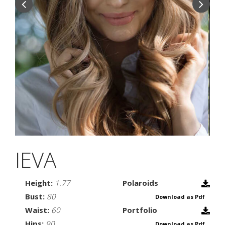
IEVA
Height:
1.77
Polaroids
Bust:
80
Download as Pdf
Waist:
60
Portfolio
Hips:
90
Download as Pdf