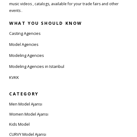
music videos , catalogs, available for your trade fairs and other
events .
WHAT YOU SHOULD KNOW
Casting Agencies
Model Agencies
Modeling Agencies
Modeling Agencies in Istanbul
KVKK
CATEGORY
Men Model Ajansı
Women Model Ajansı
Kids Model
CURVY Model Ajansı