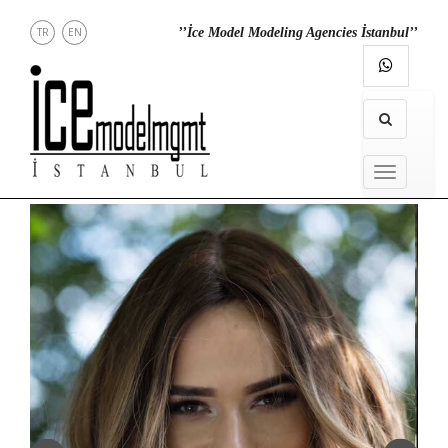
TR
EN
’’İce Model Modeling Agencies İstanbul’’
RECT
CONTACT
INSTAGRAM
MENU
MENU