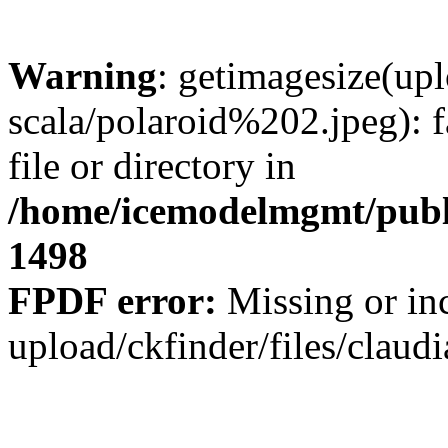
Warning
: getimagesize(upl
scala/polaroid%202.jpeg): f
file or directory in
/home/icemodelmgmt/publ
1498
FPDF error:
Missing or inc
upload/ckfinder/files/claud