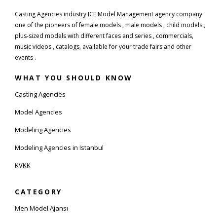
Casting Agencies industry ICE Model Management agency company
one of the pioneers of female models , male models , child models ,
plus-sized models with different faces and series , commercials,
music videos , catalogs, available for your trade fairs and other
events .
WHAT YOU SHOULD KNOW
Casting Agencies
Model Agencies
Modeling Agencies
Modeling Agencies in Istanbul
KVKK
CATEGORY
Men Model Ajansı