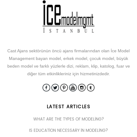
Cast Ajans sektörünün öncü ajans firmalarından olan İce Model
Management bayan model, erkek model, çocuk model, büyük
beden model ve farklı yüzlerle dizi, reklam, klip, katolog, fuar ve
diğer tüm etkinlikleriniz için hizmetinizdedir.
LATEST ARTICLES
WHAT ARE THE TYPES OF MODELING?
IS EDUCATION NECESSARY IN MODELING?