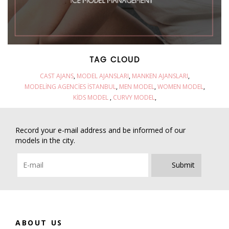
TAG CLOUD
CAST AJANS
MODEL AJANSLARI
MANKEN AJANSLARI
MODELING AGENCIES İSTANBUL
MEN MODEL
WOMEN MODEL
KIDS MODEL
CURVY MODEL
Record your e-mail address and be informed of our
models in the city.
Submit
ABOUT US