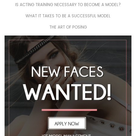
IS ACTING TRAINING NECESSARY TO BECOME A MODEL?
WHAT IT TAKES TO BE A SUCCESSFUL MODEL
THE ART OF POSING