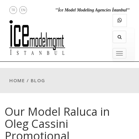
TR
EN
’’İce Model Modeling Agencies İstanbul’’
RECT
CONTACT
INSTAGRAM
MENU
MENU
HOME / BLOG
Our Model Raluca in
Oleg Cassini
Promotional