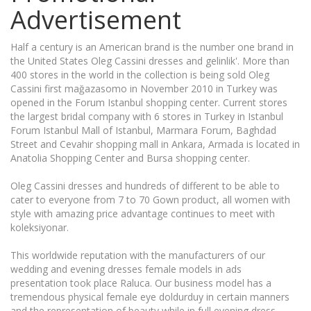
Advertisement
Half a century is an American brand is the number one brand in
the United States Oleg Cassini dresses and gelinlik'. More than
400 stores in the world in the collection is being sold Oleg
Cassini first mağazasomo in November 2010 in Turkey was
opened in the Forum Istanbul shopping center. Current stores
the largest bridal company with 6 stores in Turkey in Istanbul
Forum Istanbul Mall of Istanbul, Marmara Forum, Baghdad
Street and Cevahir shopping mall in Ankara, Armada is located in
Anatolia Shopping Center and Bursa shopping center.
Oleg Cassini dresses and hundreds of different to be able to
cater to everyone from 7 to 70 Gown product, all women with
style with amazing price advantage continues to meet with
koleksiyonar.
This worldwide reputation with the manufacturers of our
wedding and evening dresses female models in ads
presentation took place Raluca. Our business model has a
tremendous physical female eye doldurduy in certain manners
and the representation of beauty while in full evening dress