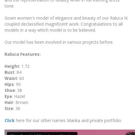
tone.
Gown women's model of elegance and beauty of our Raluca N
coupled declassified magnificent work. Congratulations to all
models in a way which model is to be believed.
Our model has been involved in various projects before.
Raluca Features:
Height
: 1.72
Bust
: 84
Waist
: 60
Hips
: 90
Shoe
: 38
Eye
: Hazel
Hair
: Brown
Size
: 36
Click
here for our other names Manka and private portfolio.