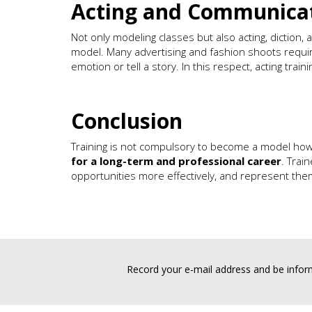
Acting and Communicat
Not only modeling classes but also acting, diction,
model. Many advertising and fashion shoots requir
emotion or tell a story. In this respect, acting traini
Conclusion
Training is not compulsory to become a model ho
for a long-term and professional career
. Trai
opportunities more effectively, and represent them
Record your e-mail address and be inform