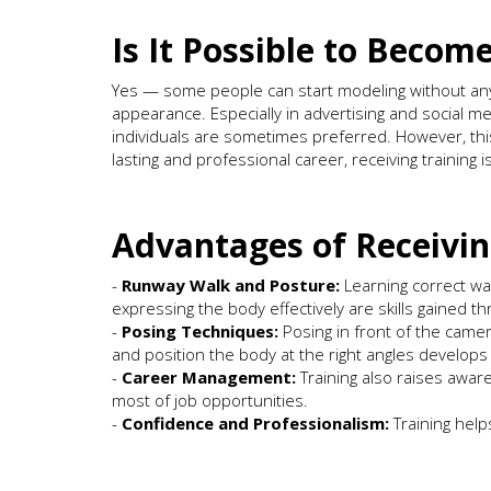
Is It Possible to Becom
Yes — some people can start modeling without any f
appearance. Especially in advertising and social m
individuals are sometimes preferred. However, this
lasting and professional career, receiving training 
Advantages of Receivin
-
Runway Walk and Posture:
Learning correct wal
expressing the body effectively are skills gained th
-
Posing Techniques:
Posing in front of the camera
and position the body at the right angles develops 
-
Career Management:
Training also raises awa
most of job opportunities.
-
Confidence and Professionalism:
Training help