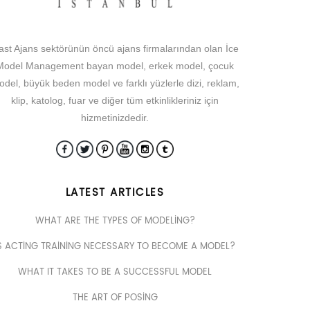
ast Ajans sektörünün öncü ajans firmalarından olan İce
Model Management bayan model, erkek model, çocuk
del, büyük beden model ve farklı yüzlerle dizi, reklam,
klip, katolog, fuar ve diğer tüm etkinlikleriniz için
hizmetinizdedir.
LATEST ARTICLES
WHAT ARE THE TYPES OF MODELING?
S ACTING TRAINING NECESSARY TO BECOME A MODEL?
WHAT IT TAKES TO BE A SUCCESSFUL MODEL
THE ART OF POSING