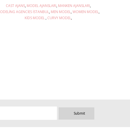
CAST AJANS
MODEL AJANSLARI
MANKEN AJANSLARI
ODELING AGENCIES İSTANBUL
MEN MODEL
WOMEN MODEL
KIDS MODEL
CURVY MODEL
Submit