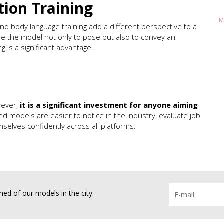
ion Training
M
 and body language training add a different perspective to a
e the model not only to pose but also to convey an
ng is a significant advantage.
wever,
it is a significant investment for anyone aiming
ned models are easier to notice in the industry, evaluate job
selves confidently across all platforms.
ed of our models in the city.