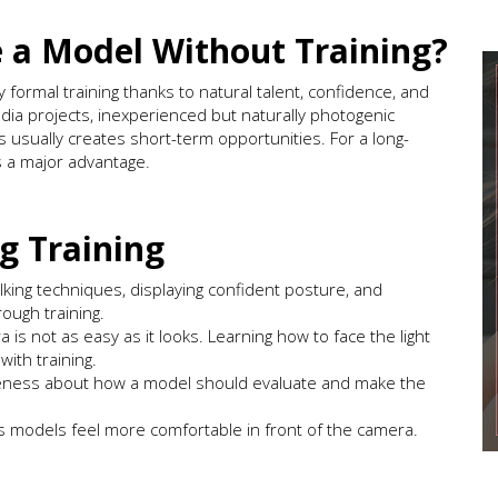
e a Model Without Training?
ormal training thanks to natural talent, confidence, and
edia projects, inexperienced but naturally photogenic
 usually creates short-term opportunities. For a long-
is a major advantage.
g Training
king techniques, displaying confident posture, and
rough training.
 is not as easy as it looks. Learning how to face the light
with training.
reness about how a model should evaluate and make the
s models feel more comfortable in front of the camera.