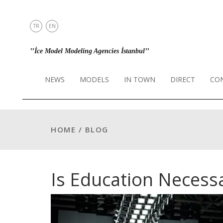
TR
EN
NEWS
’’İce Model Modeling Agencies İstanbul’’
MODELS
IN TOWN
NEWS
MODELS
IN TOWN
DIRECT
CO
DIRECT
CONTACT
INSTAGRAM
HOME / BLOG
Is Education Necess