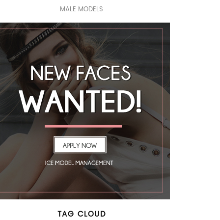
MALE MODELS
TAG CLOUD