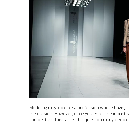
Modeling may look like a profession where having
the outside. However, once you enter the industry,
competitive. This raises the question many people