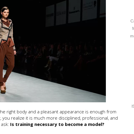
C
mo
I
 the right body and a pleasant appearance is enough from
 you realize it is much more disciplined, professional, and
 ask:
Is training necessary to become a model?