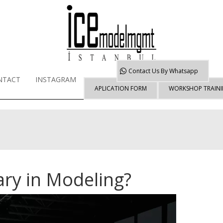
Contact Us By
Whatsapp
NTACT
INSTAGRAM
APLICATION FORM
WORKSHOP TRAIN
ary in Modeling?